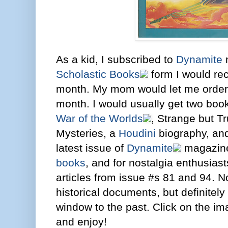
As a kid, I subscribed to
Dynamite
m
Scholastic Books
form I would re
month. My mom would let me order
month. I would usually get two boo
War of the Worlds
, Strange but T
Mysteries, a
Houdini
biography, and
latest issue of
Dynamite
magazine
books
, and for nostalgia enthusiast
articles from issue #s 81 and 94. No
historical documents, but definitely
window to the past. Click on the im
and enjoy!