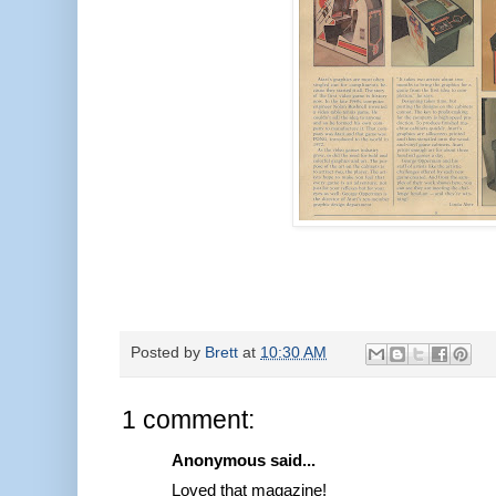
Posted by
Brett
at
10:30 AM
1 comment:
Anonymous said...
Loved that magazine!