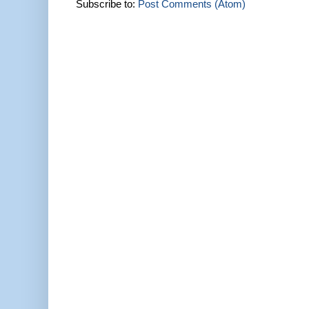
Subscribe to:
Post Comments (Atom)