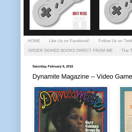
HOME
Like Us on Facebook!
Follow Us on Twitt
ORDER SIGNED BOOKS DIRECT FROM ME
The T
Saturday, February 6, 2016
Dynamite Magazine -- Video Game 