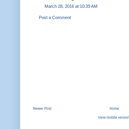
March 28, 2016 at 10:39 AM
Post a Comment
Newer Post
Home
View mobile versio