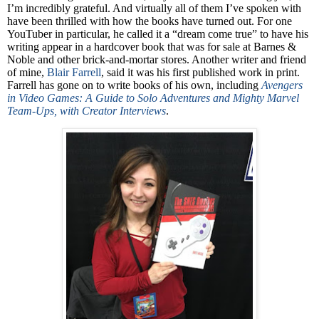
I’m incredibly grateful. And virtually all of them I’ve spoken with
have been thrilled with how the books have turned out. For one
YouTuber in particular, he called it a “dream come true” to have his
writing appear in a hardcover book that was for sale at Barnes &
Noble and other brick-and-mortar stores. Another writer and friend
of mine,
Blair Farrell
, said it was his first published work in print.
Farrell has gone on to write books of his own, including
Avengers
in Video Games: A Guide to Solo Adventures and Mighty Marvel
Team-Ups, with Creator Interviews
.