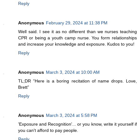
Reply
Anonymous
February 29, 2024 at 11:38 PM
Well said. I see it as no different than we nurses teaching
CPR or being a youth camp nurse. You form relationships
and increase your knowledge and exposure. Kudos to you!
Reply
Anonymous
March 3, 2024 at 10:00 AM
TL;DR “Here is a boring recitation of name drops. Love,
Brett”
Reply
Anonymous
March 3, 2024 at 5:58 PM
'Exposure and Recognition'... or you know, write it yourself if
you can't afford to pay people.
Reply