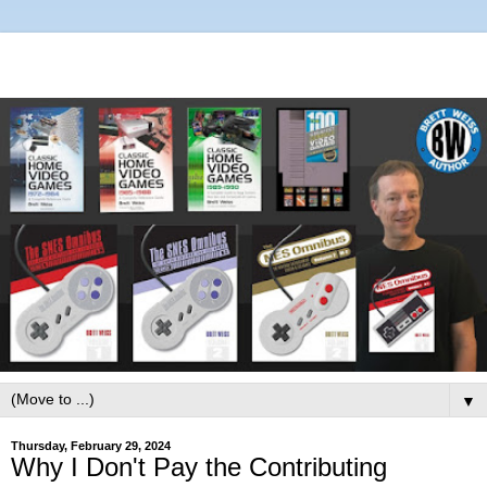
▼
Thursday, February 29, 2024
Why I Don't Pay the Contributing