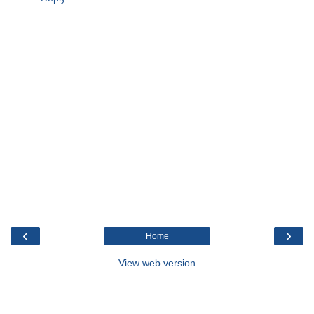
‹
›
Home
View web version