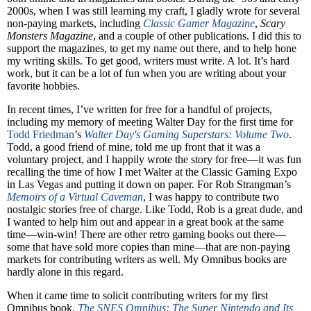
2000s, when I was still learning my craft, I gladly wrote for several
non-paying markets, including
Classic Gamer Magazine
,
Scary
Monsters Magazine
, and a couple of other publications. I did this to
support the magazines, to get my name out there, and to help hone
my writing skills. To get good, writers must write. A lot. It’s hard
work, but it can be a lot of fun when you are writing about your
favorite hobbies.
In recent times, I’ve written for free for a handful of projects,
including my memory of meeting Walter Day for the first time for
Todd Friedman
’s
Walter Day's Gaming Superstars: Volume Two
.
Todd, a good friend of mine, told me up front that it was a
voluntary project, and I happily wrote the story for free—it was fun
recalling the time of how I met Walter at the Classic Gaming Expo
in Las Vegas and putting it down on paper. For Rob Strangman’s
Memoirs of a Virtual Caveman
, I was happy to contribute two
nostalgic stories free of charge. Like Todd, Rob is a great dude, and
I wanted to help him out and appear in a great book at the same
time—win-win! There are other retro gaming books out there—
some that have sold more copies than mine—that are non-paying
markets for contributing writers as well. My Omnibus books are
hardly alone in this regard.
When it came time to solicit contributing writers for my first
Omnibus book,
The SNES Omnibus: The Super Nintendo and Its