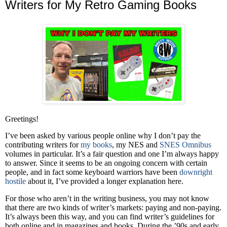
Writers for My Retro Gaming Books
Greetings!
I’ve been asked by various people online why I don’t pay the
contributing writers for
my books
, my NES and
SNES Omnibus
volumes in particular. It’s a fair question and one I’m always happy
to answer. Since it seems to be an ongoing concern with certain
people, and in fact some keyboard warriors have been
downright
hostile
about it, I’ve provided a longer explanation here.
For those who aren’t in the writing business, you may not know
that there are two kinds of writer’s markets: paying and non-paying.
It’s always been this way, and you can find writer’s guidelines for
both online and in magazines and books. During the ’90s and early