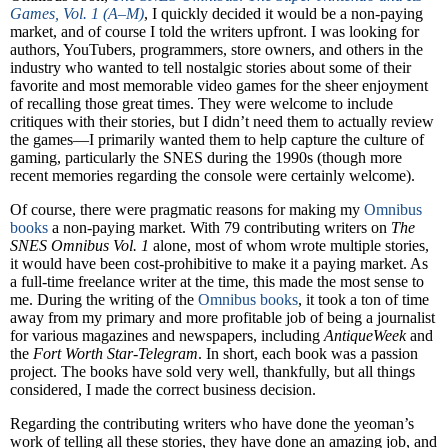
Games, Vol. 1 (A–M)
, I quickly decided it would be a non-paying
market, and of course I told the writers upfront. I was looking for
authors, YouTubers, programmers, store owners, and others in the
industry who wanted to tell nostalgic stories about some of their
favorite and most memorable video games for the sheer enjoyment
of recalling those great times. They were welcome to include
critiques with their stories, but I didn’t need them to actually review
the games—I primarily wanted them to help capture the culture of
gaming, particularly the SNES during the 1990s (though more
recent memories regarding the console were certainly welcome).
Of course, there were pragmatic reasons for making my
Omnibus
books
a non-paying market. With 79 contributing writers on
The
SNES Omnibus Vol. 1
alone, most of whom wrote multiple stories,
it would have been cost-prohibitive to make it a paying market. As
a full-time freelance writer at the time, this made the most sense to
me. During the writing of the
Omnibus books
, it took a ton of time
away from my primary and more profitable job of being a journalist
for various magazines and newspapers, including
AntiqueWeek
and
the
Fort Worth Star-Telegram
. In short, each book was a passion
project. The books have sold very well, thankfully, but all things
considered, I made the correct business decision.
Regarding the contributing writers who have done the yeoman’s
work of telling all these stories, they have done an amazing job, and