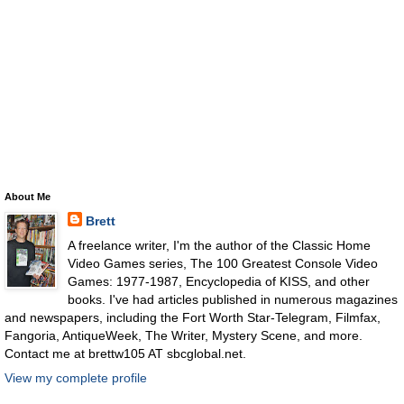
About Me
Brett
A freelance writer, I'm the author of the Classic Home
Video Games series, The 100 Greatest Console Video
Games: 1977-1987, Encyclopedia of KISS, and other
books. I've had articles published in numerous magazines
and newspapers, including the Fort Worth Star-Telegram, Filmfax,
Fangoria, AntiqueWeek, The Writer, Mystery Scene, and more.
Contact me at brettw105 AT sbcglobal.net.
View my complete profile