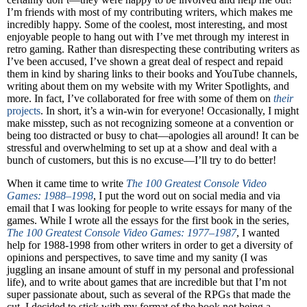
I’m friends with most of my contributing writers, which makes me
incredibly happy. Some of the coolest, most interesting, and most
enjoyable people to hang out with I’ve met through my interest in
retro gaming. Rather than disrespecting these contributing writers as
I’ve been accused, I’ve shown a great deal of respect and repaid
them in kind by sharing links to their books and YouTube channels,
writing about them on my website with my Writer Spotlights, and
more. In fact, I’ve collaborated for free with some of them on
their
projects
. In short, it’s a win-win for everyone! Occasionally, I might
make misstep, such as not recognizing someone at a convention or
being too distracted or busy to chat—apologies all around! It can be
stressful and overwhelming to set up at a show and deal with a
bunch of customers, but this is no excuse—I’ll try to do better!
When it came time to write
The 100 Greatest Console Video
Games: 1988–1998
, I put the word out on social media and via
email that I was looking for people to write essays for many of the
games. While I wrote all the essays for the first book in the series,
The 100 Greatest Console Video Games: 1977–1987
, I wanted
help for 1988-1998 from other writers in order to get a diversity of
opinions and perspectives, to save time and my sanity (I was
juggling an insane amount of stuff in my personal and professional
life), and to write about games that are incredible but that I’m not
super passionate about, such as several of the RPGs that made the
cut. I decided to stick with my format of the book not being a