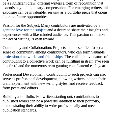
be a significant draw, offering writers a form of recognition that
extends beyond monetary compensation. For emerging writers, this
exposure can be invaluable, serving as a portfolio piece that opens
doors to future opportunities.
Passion for the Subject: Many contributors are motivated by
a
genuine love for the subject
and a desire to share their insights and
experiences with a like-minded audience. This passion can make
the act of writing its own reward.
Community and Collaboration: Projects like these often foster a
sense of community among contributors, who can form valuable
professional networks and friendships
. The collaborative nature of
contributing to a collective work can be fulfilling in itself. I’ve seen
this first-hand the numerous retro gaming cons I attend each year.
Professional Development: Contributing to such projects can also
serve as professional development, allowing writers to hone their
craft, experiment with new writing styles, and receive feedback
from peers and editors.
Building a Portfolio: For writers starting out, contributions to
published works can be a powerful addition to their portfolio,
demonstrating their ability to write professionally and meet
publication standards.