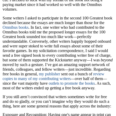
paying market since it had worked so well with the Omnibus
volumes.
Some writers I asked to participate in the second 100 Greatest book
declined because the essays are much longer than those for the
Omnibus books
. In fact, one writer who had contributed to the
Omnibus books told me the proposed longer essays for the 100
Greatest book sounded too much like work—perfectly
understandable. Conversely, other writers happily hopped onboard
and were super stoked to write full essays about some of their
favorite games. In my solicitation correspondence, I said I would
send a free signed book to every contributing writer free of charge,
but some of them supported the Kickstarter anyway—I was
beyond
moved by such a gesture. I’ve got an amazing support network of
friends, colleagues, and fellow writers—just incredible. Regarding
free books in general,
my publisher
sent out a bunch of
review
copies to many of my contributing writers
—over half of them—
since the vast majority have
outlets to promote the books
. As such,
most of the writers ended up getting a free book anyway.
If you still aren’t convinced that writers sometimes write for free
and do so gladly, or you can’t imagine why they would do such a
thing, here are some general reasons that apply across the industry:
Exposure and Recognition: Having one's name appear in print can