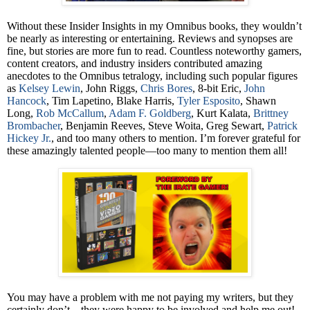
Without these Insider Insights in my Omnibus books, they wouldn’t
be nearly as interesting or entertaining. Reviews and synopses are
fine, but stories are more fun to read. Countless noteworthy gamers,
content creators, and industry insiders contributed amazing
anecdotes to the Omnibus tetralogy, including such popular figures
as
Kelsey Lewin
, John Riggs,
Chris Bores
, 8-bit Eric,
John
Hancock
, Tim Lapetino, Blake Harris,
Tyler Esposito
, Shawn
Long,
Rob McCallum
,
Adam F. Goldberg
, Kurt Kalata,
Brittney
Brombacher
, Benjamin Reeves, Steve Woita, Greg Sewart,
Patrick
Hickey Jr.
, and too many others to mention. I’m forever grateful for
these amazingly talented people—too many to mention them all!
You may have a problem with me not paying my writers, but they
certainly don’t—they were happy to be involved and help me out!