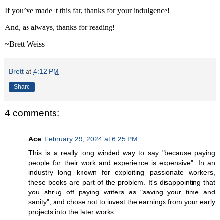
If you’ve made it this far, thanks for your indulgence!
And, as always, thanks for reading!
~Brett Weiss
Brett
at
4:12 PM
Share
4 comments:
Ace
February 29, 2024 at 6:25 PM
This is a really long winded way to say "because paying
people for their work and experience is expensive". In an
industry long known for exploiting passionate workers,
these books are part of the problem. It's disappointing that
you shrug off paying writers as "saving your time and
sanity", and chose not to invest the earnings from your early
projects into the later works.