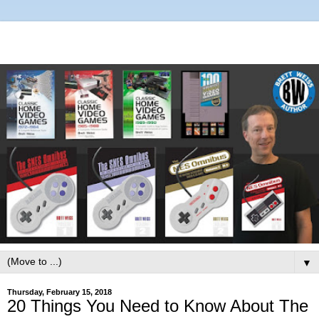
▼
Thursday, February 15, 2018
20 Things You Need to Know About The