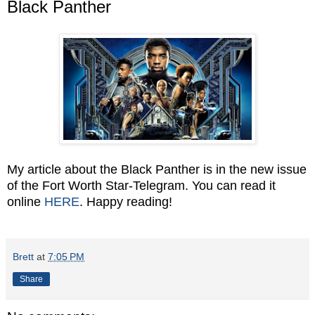
Black Panther
My article about the Black Panther is in the new issue
of the Fort Worth Star-Telegram. You can read it
online
HERE
. Happy reading!
Brett
at
7:05 PM
Share