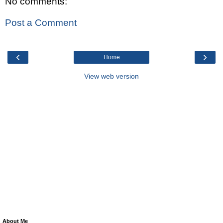
No comments:
Post a Comment
‹
›
Home
View web version
About Me