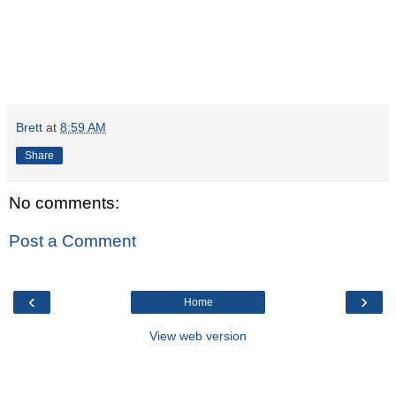
Brett
at
8:59 AM
Share
No comments:
Post a Comment
‹
›
Home
View web version