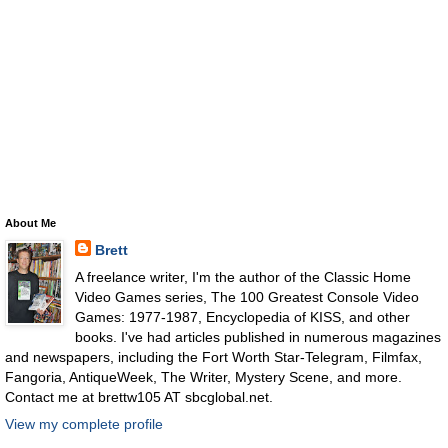
About Me
Brett
A freelance writer, I'm the author of the Classic Home
Video Games series, The 100 Greatest Console Video
Games: 1977-1987, Encyclopedia of KISS, and other
books. I've had articles published in numerous magazines
and newspapers, including the Fort Worth Star-Telegram, Filmfax,
Fangoria, AntiqueWeek, The Writer, Mystery Scene, and more.
Contact me at brettw105 AT sbcglobal.net.
View my complete profile