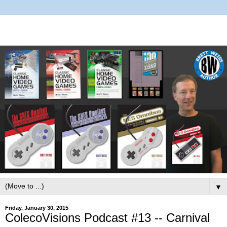
▼
Friday, January 30, 2015
ColecoVisions Podcast #13 -- Carnival