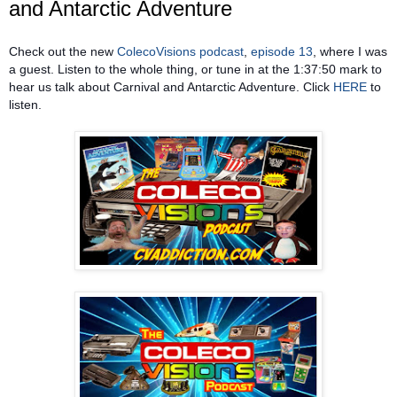
and Antarctic Adventure
Check out the new
ColecoVisions podcast
,
episode 13
, where I was
a guest. Listen to the whole thing, or tune in at the 1:37:50 mark to
hear us talk about Carnival and Antarctic Adventure. Click
HERE
to
listen.