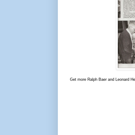
Get more Ralph Baer and Leonard H