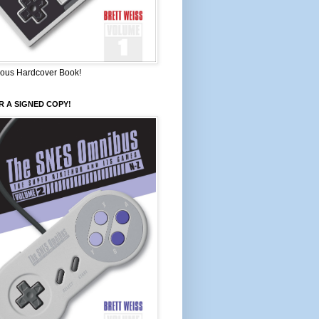
ous Hardcover Book!
 A SIGNED COPY!