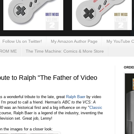
Follow Us on Twitter!
My Amazon Author Page
My YouTube C
FROM ME
The Time Machine: Comics & More Store
ORDE
ute to Ralph "The Father of Video
 a wonderful tribute to the late, great
Ralph Baer
by video
'm proud to call a friend. Herman's
ABC to the VCS: A
00
was an historical first and a big influence on my "
Classic
 course, Ralph Baer is a legend of the industry, inventing the
levision set.
Great job, Lenny!
on the images for a closer look: