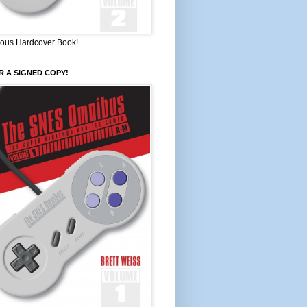
ous Hardcover Book!
 A SIGNED COPY!