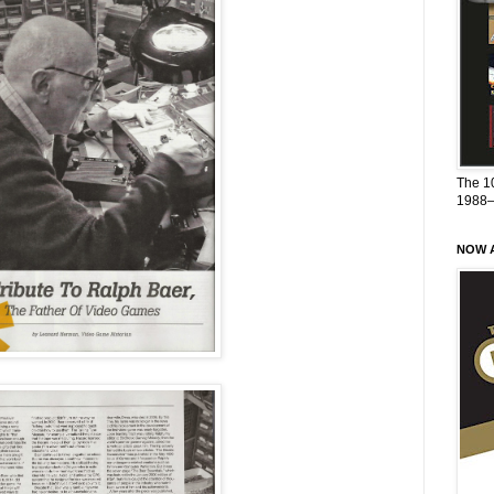
The 1
1988
NOW A