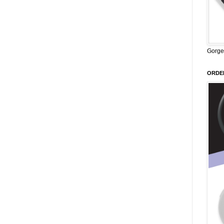
Gorge
ORDER