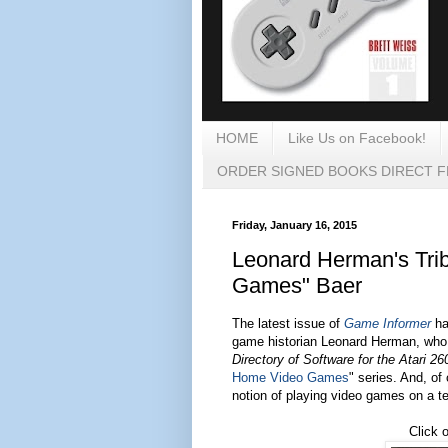
HOME
Like Us on Facebook!
ORDER SIGNED BOOKS DIRECT 
Friday, January 16, 2015
Leonard Herman's Trib
Games" Baer
The latest issue of
Game Informer
has
game historian Leonard Herman, who I
Directory of Software for the Atari 26
Home Video Games
" series. And, of
notion of playing video games on a te
Click 