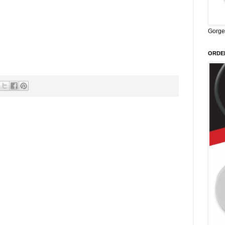
Gorge
ORDER