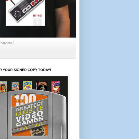
hannel
R YOUR SIGNED COPY TODAY!