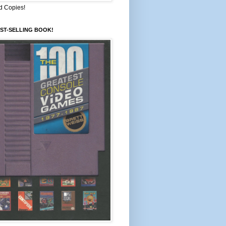
d Copies!
ST-SELLING BOOK!