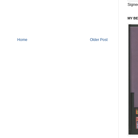
Signe
MY BE
Home
Older Post