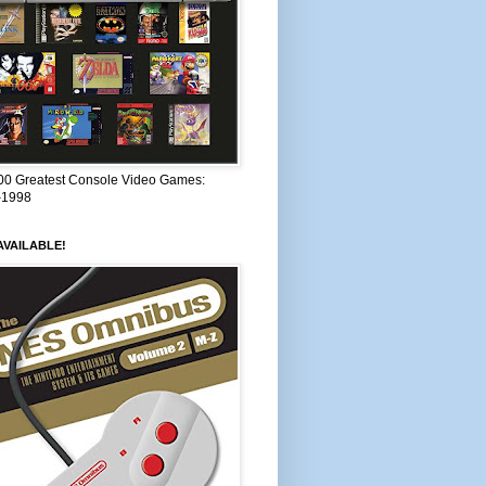
00 Greatest Console Video Games:
–1998
VAILABLE!