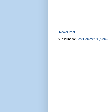
Newer Post
Subscribe to:
Post Comments (Atom)