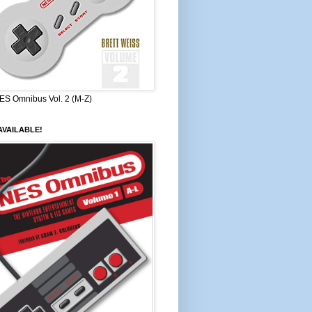
ES Omnibus Vol. 2 (M-Z)
VAILABLE!