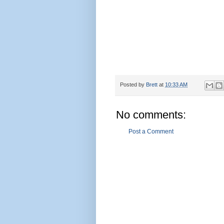
Posted by
Brett
at
10:33 AM
No comments:
Post a Comment