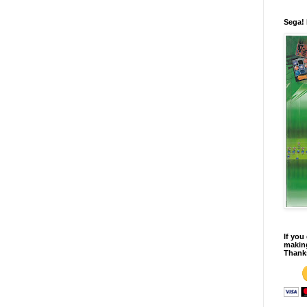
Sega!
If you
making
Thank