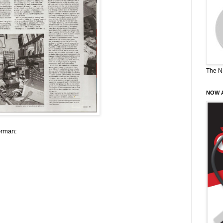
The N
NOW A
erman: