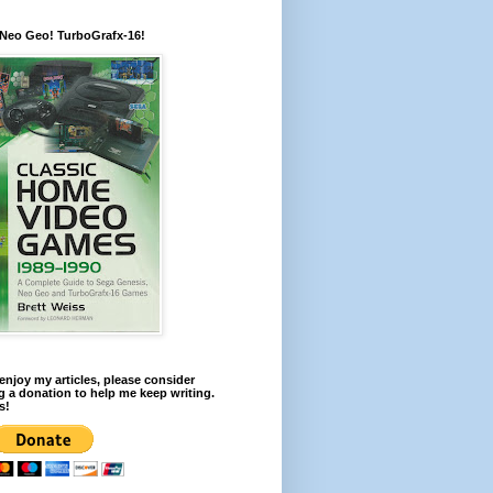
 Neo Geo! TurboGrafx-16!
 enjoy my articles, please consider
 a donation to help me keep writing.
s!